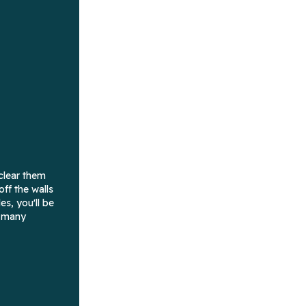
clear them
ff the walls
es, you'll be
w many