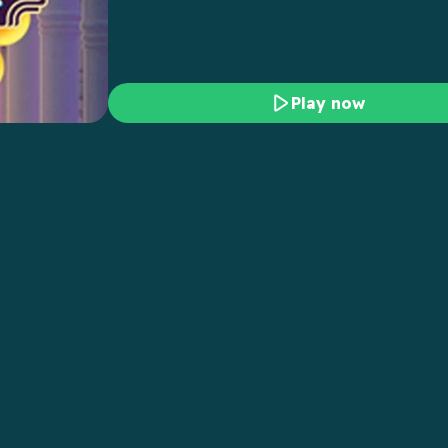
Play now