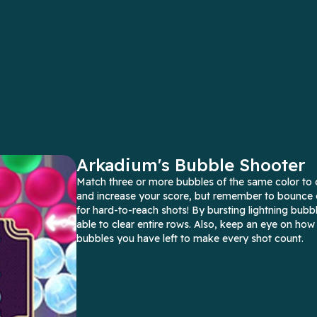
Arkadium's Bubble Shooter
Match three or more bubbles of the same color to 
and increase your score, but remember to bounce o
for hard-to-reach shots! By bursting lightning bubbl
able to clear entire rows. Also, keep an eye on ho
bubbles you have left to make every shot count.